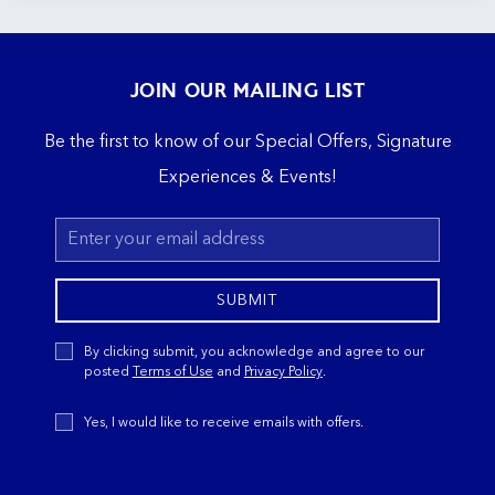
JOIN OUR MAILING LIST
Be the first to know of our Special Offers, Signature
Experiences & Events!
Email
Address
SUBMIT
Privacy
By clicking submit, you acknowledge and agree to our
Policy
posted
Terms of Use
and
Privacy Policy
.
Receive
Yes, I would like to receive emails with offers.
Offers