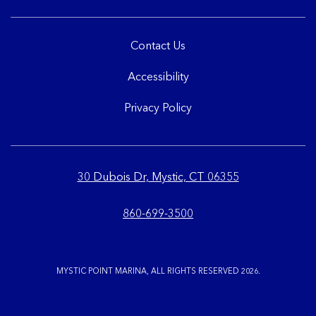
Contact Us
Accessibility
Privacy Policy
30 Dubois Dr, Mystic, CT 06355
860-699-3500
MYSTIC POINT MARINA, ALL RIGHTS RESERVED 2026.