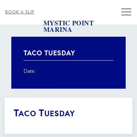
MEN
BOOK A SLIP
MYSTIC POINT
MARINA
Thu
01
TACO TUESDAY
Date:
Taco Tuesday