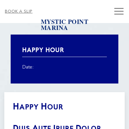
MEN
BOOK A SLIP
MYSTIC POINT
MARINA
Thu
01
HAPPY HOUR
Date:
Happy Hour
Duis Aute Irure Dolor