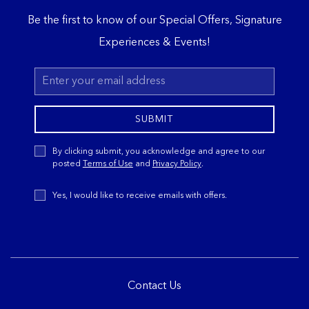
Be the first to know of our Special Offers, Signature
Experiences & Events!
Email
Address
SUBMIT
Privacy
By clicking submit, you acknowledge and agree to our
Policy
posted
Terms of Use
and
Privacy Policy
.
Receive
Yes, I would like to receive emails with offers.
Offers
Contact Us