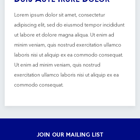
Lorem ipsum dolor sit amet, consectetur
adipiscing elit, sed do eiusmod tempor incididunt
ut labore et dolore magna aliqua. Ut enim ad
minim veniam, quis nostrud exercitation ullamco
laboris nisi ut aliquip ex ea commodo consequat.
Ut enim ad minim veniam, quis nostrud
exercitation ullamco laboris nisi ut aliquip ex ea
commodo consequat.
JOIN OUR MAILING LIST