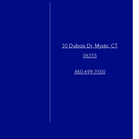
30 Dubois Dr, Mystic, CT
06355
860-699-3500