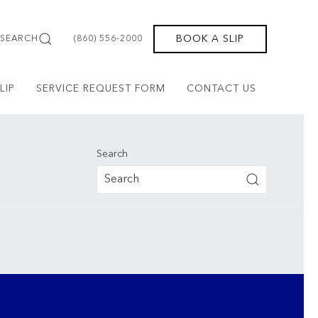
BOOK A SLIP
SEARCH
(860) 556-2000
LIP
SERVICE REQUEST FORM
CONTACT US
Search