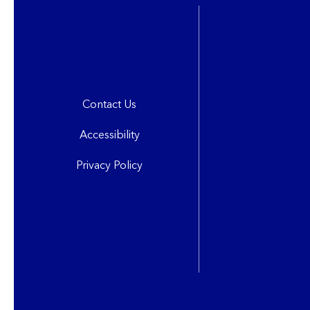
Contact Us
Accessibility
Privacy Policy