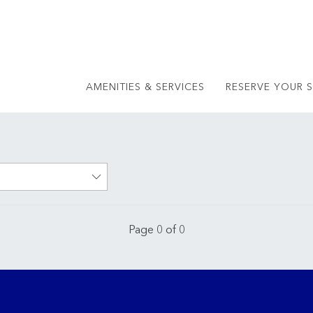
AMENITIES & SERVICES
RESERVE YOUR S
Page 0 of 0