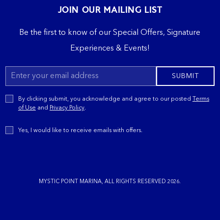
JOIN OUR MAILING LIST
Be the first to know of our Special Offers, Signature
Experiences & Events!
Email
SUBMIT
Address
Privacy
By clicking submit, you acknowledge and agree to our posted
Terms
Policy
of Use
and
Privacy Policy
.
Receive
Yes, I would like to receive emails with offers.
Offers
MYSTIC POINT MARINA, ALL RIGHTS RESERVED 2026.