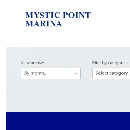
MYSTIC POINT
MARINA
View archive
Filter by categories